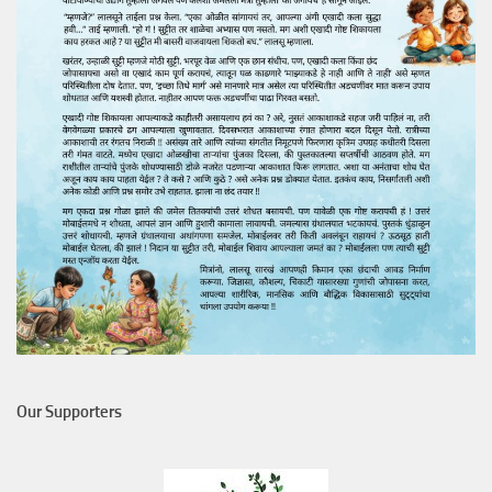
Our Supporters