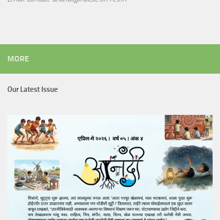
MORE
Our Latest Issue