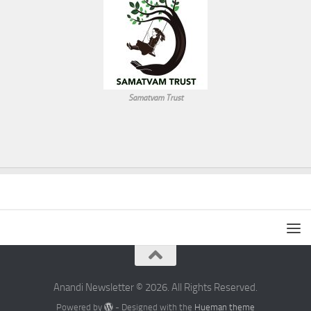
Samatvam Trust
Anandi Newsletter © 2026. All Rights Reserved.
Powered by
- Designed with the
Hueman theme