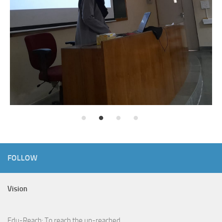
FOLLOW
Vision
Edu-Reach: To reach the un-reached.