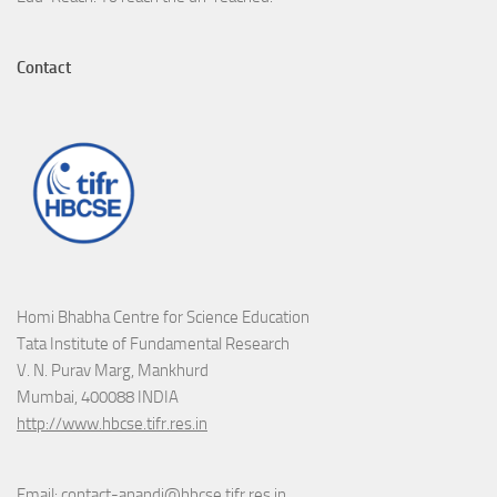
Contact
Homi Bhabha Centre for Science Education
Tata Institute of Fundamental Research
V. N. Purav Marg, Mankhurd
Mumbai, 400088 INDIA
http://www.hbcse.tifr.res.in
Email: contact-anandi@hbcse.tifr.res.in