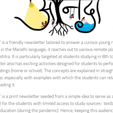
’ is a friendly newsletter tailored to answer a curious young 
 in the Marathi language, it reaches out to various remote pl
tra. It is particularly targeted at students studying in 8th 
er also has exciting activities designed for students to perfo
dings (home or school). The concepts are explained in straig
e, especially with examples with which the students can rela
ading it.
’ is a print newsletter seeded from a simple idea to serve as 
l for the students with limited access to study sources- textb
education (during the pandemic). Hence, keeping this audien