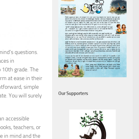
mind’s questions.
aces in
to 10th grade. The
rm at ease in their
htforward, simple
Our Supporters
te. You will surely
an accessible
ooks, teachers, or
ce in mind and the