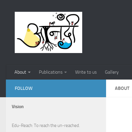
Skip to content
About
Publications
Write to us
Gallery
FOLLOW
ABOUT
Vision
Edu-Reach: To reach the un-reached.