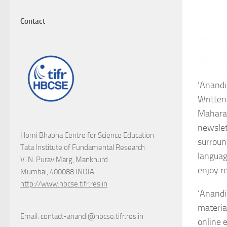
Contact
‘Anandi
Written
Maharash
newslett
Homi Bhabha Centre for Science Education
surroun
Tata Institute of Fundamental Research
languag
V. N. Purav Marg, Mankhurd
enjoy re
Mumbai, 400088 INDIA
http://www.hbcse.tifr.res.in
‘Anandi
materia
Email: contact-anandi@hbcse.tifr.res.in
online 