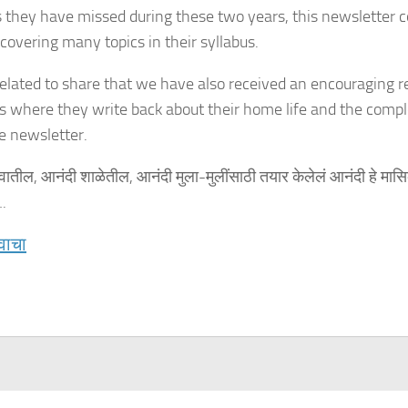
s they have missed during these two years, this newsletter c
 covering many topics in their syllabus.
elated to share that we have also received an encouraging 
s where they write back about their home life and the comple
e newsletter.
वातील, आनंदी शाळेतील, आनंदी मुला-मुलींसाठी तयार केलेलं आनंदी हे मासि
.
वाचा