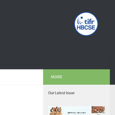
MORE
Our Latest Issue