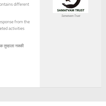
ontains different
Samatvam Trust
response from the
ted activities
क तुम्हाला नक्की