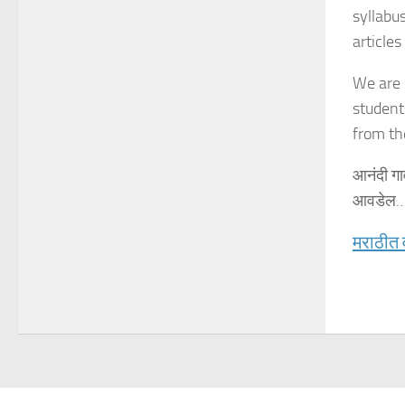
syllabu
articles
We are 
student
from th
आनंदी गा
आवडेल…
मराठीत 